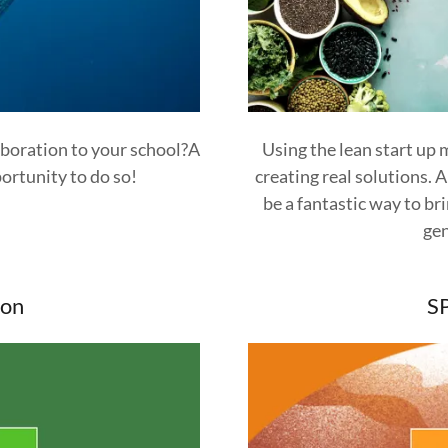
aboration to your school?A
Using the lean start up
ortunity to do so!
creating real solutions. 
be a fantastic way to b
gen
on
S