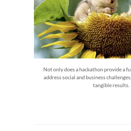
Not only does a hackathon provide a f
address social and business challenges, 
tangible results.