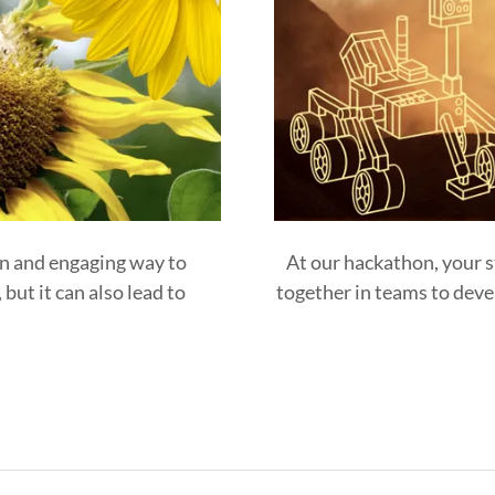
un and engaging way to
At our hackathon, your s
but it can also lead to
together in teams to devel