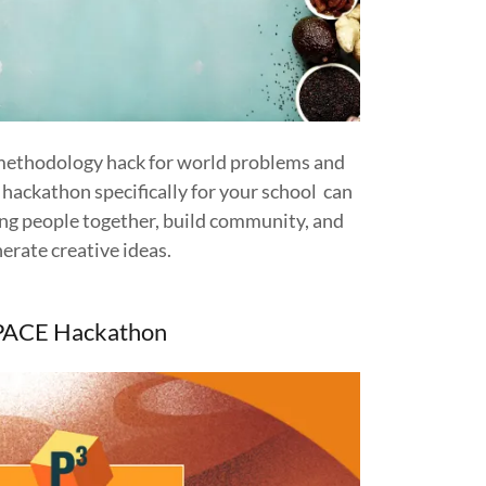
 methodology hack for world problems and
A hackathon specifically for your school can
ring people together, build community, and
erate creative ideas.
PACE Hackathon