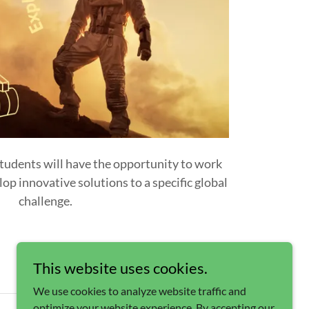
tudents will have the opportunity to work
op innovative solutions to a specific global
challenge.
This website uses cookies.
We use cookies to analyze website traffic and
optimize your website experience. By accepting our