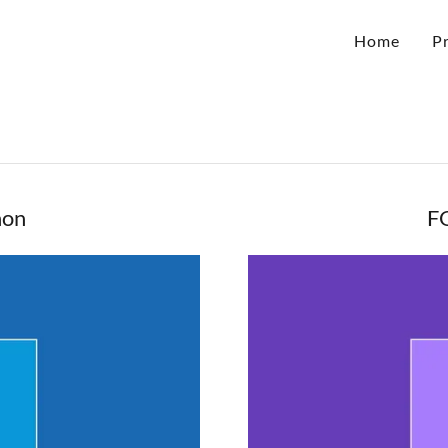
Home
P
hon
F