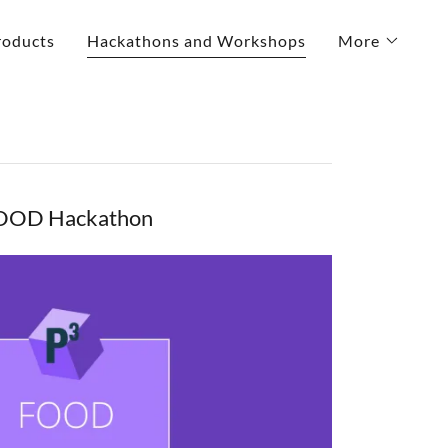
roducts
Hackathons and Workshops
More
OOD Hackathon