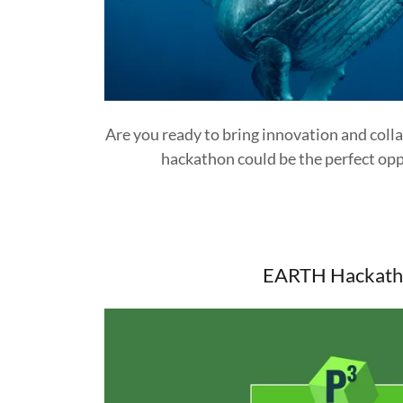
Are you ready to bring innovation and coll
hackathon could be the perfect opp
EARTH Hackath