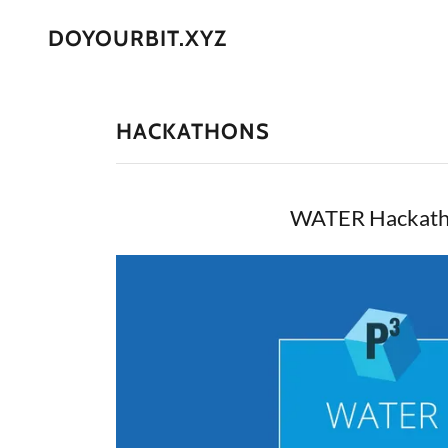
DOYOURBIT.XYZ
HACKATHONS
WATER Hackat