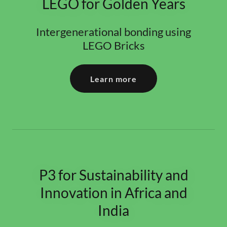
LEGO for Golden Years
Intergenerational bonding using
LEGO Bricks
Learn more
P3 for Sustainability and
Innovation in Africa and
India