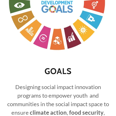
GOALS
Designing social impact innovation
programs to empower youth and
communities in the social impact space to
ensure
climate action
,
food security
,