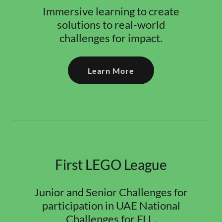
Immersive learning to create
solutions to real-world
challenges for impact.
Learn More
First LEGO League
Junior and Senior Challenges for
participation in UAE National
Challenges for FLL.