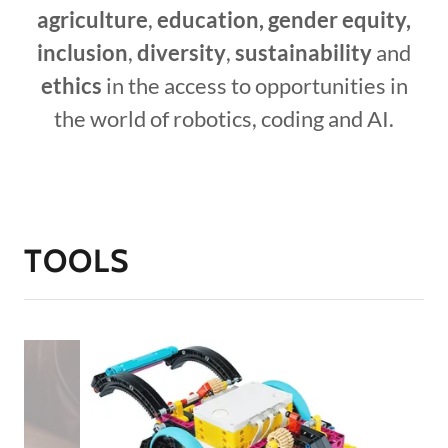
agriculture
,
education, gender equity,
inclusion
,
diversity
,
sustainability
and
ethics
in the access to opportunities in
the world of robotics, coding and AI.
TOOLS