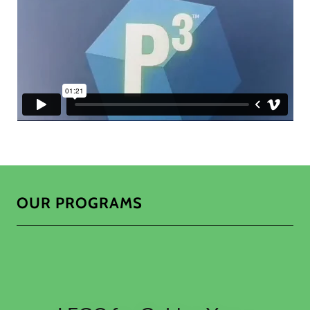
OUR PROGRAMS