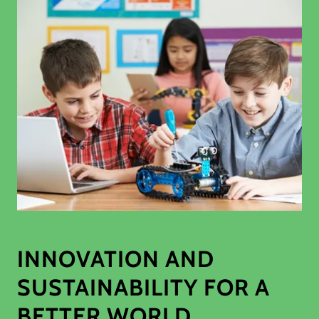
INNOVATION AND
SUSTAINABILITY FOR A
BETTER WORLD