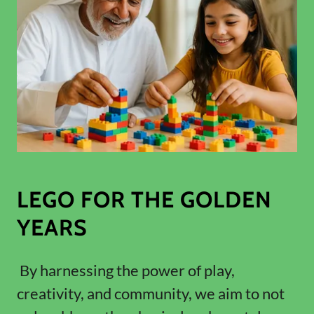
LEGO FOR THE GOLDEN
YEARS
By harnessing the power of play,
creativity, and community, we aim to not