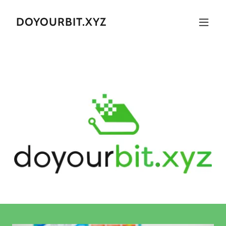
DOYOURBIT.XYZ