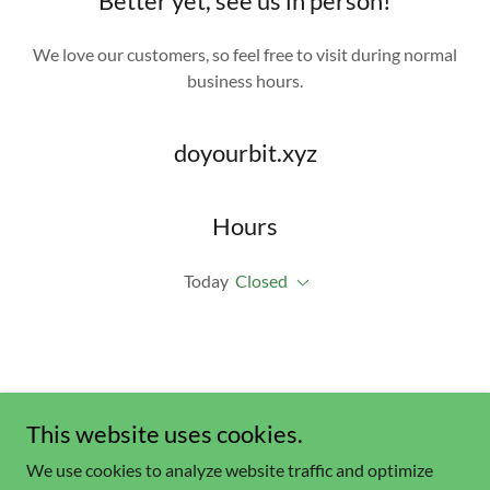
Better yet, see us in person!
We love our customers, so feel free to visit during normal
business hours.
doyourbit.xyz
Hours
Today
Closed
This website uses cookies.
We use cookies to analyze website traffic and optimize
Copyright © 2023 doyourbit.xyz- All Rights Reserved.