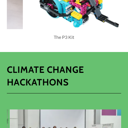
LEGO Robotics
CLIMATE CHANGE
HACKATHONS