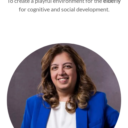
To create a playful environment for the
elderly
for cognitive and social development.