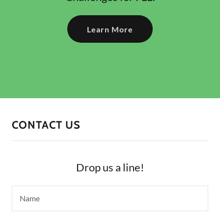
Learn More
CONTACT US
Drop us a line!
Name