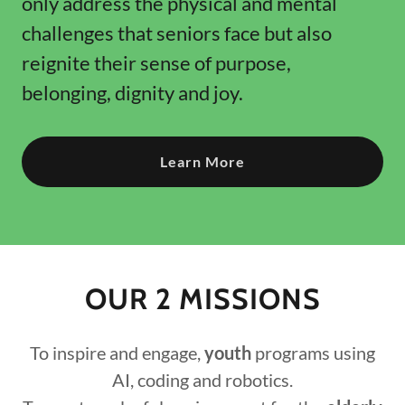
only address the physical and mental
challenges that seniors face but also
reignite their sense of purpose,
belonging, dignity and joy.
Learn More
OUR 2 MISSIONS
To inspire and engage,
youth
programs using
AI, coding and robotics.