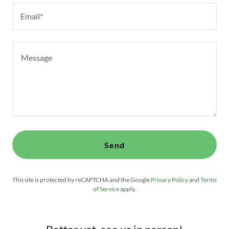
Email*
Send
This site is protected by reCAPTCHA and the Google
Privacy Policy
and
Terms
of Service
apply.