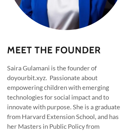
MEET THE FOUNDER
Saira Gulamani is the founder of
doyourbit.xyz. Passionate about
empowering children with emerging
technologies for social impact and to
innovate with purpose. She is a graduate
from Harvard Extension School, and has
her Masters in Public Policy from