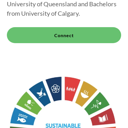
University of Queensland and Bachelors
from University of Calgary.
Connect