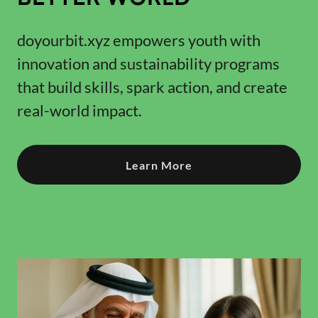
doyourbit.xyz empowers youth with
innovation and sustainability programs
that build skills, spark action, and create
real-world impact.
Learn More