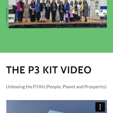
THE P3 KIT VIDEO
Unboxing the P3 Kit (People, Planet and Prosperity)